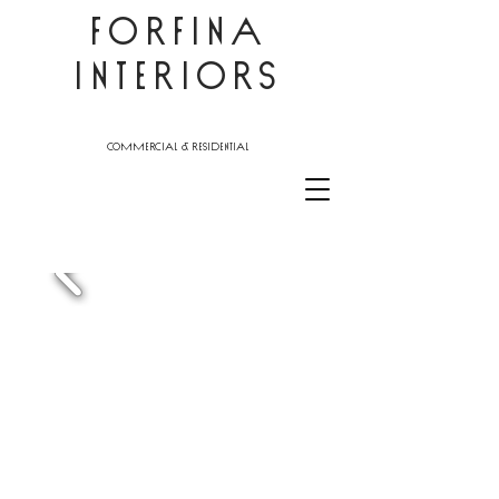
FORFINA
INTERIORS
commercial & residential