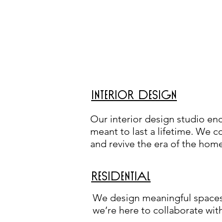
INTERIOR DESIGN
Our interior design studio en
meant to last a lifetime. We co
and revive the era of the hom
RESIDENTIAL
We design meaningful spaces.
we’re here to collaborate wit