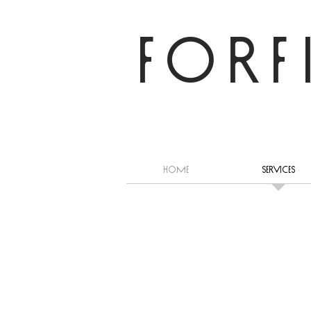
FORF
HOME
Services