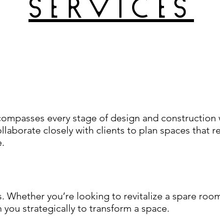
services
compasses every stage of design and construction w
llaborate closely with clients to plan spaces that r
e.
 Whether you’re looking to revitalize a spare room
h you strategically to transform a space.