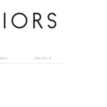
RIORS
ntact
Client log in