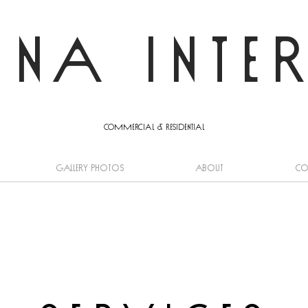
INA INTE
commercial & residential
GALLERY PHOTOS
About
Co