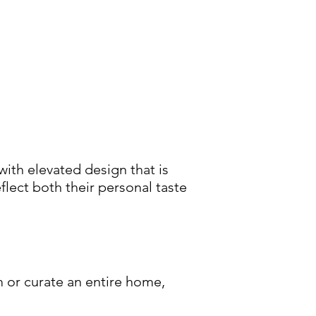
ith elevated design that is
eflect both their personal taste
 or curate an entire home,