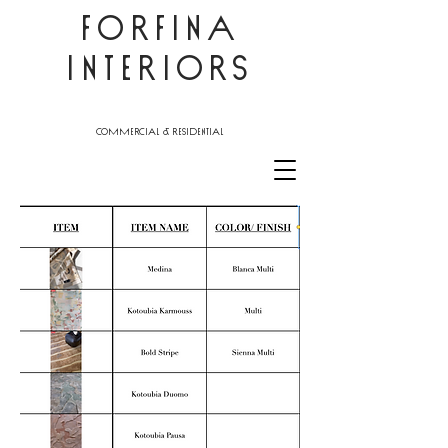
FORFINA
INTERIORS
commercial & residential