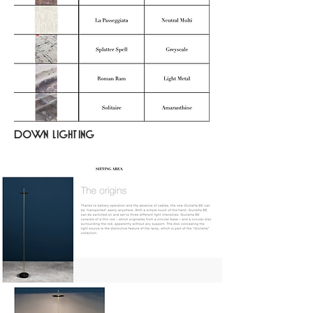
down lighting