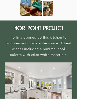
nor point project
Forfina opened up this kitchen to
brighten and update the space. Client
wishes included a minimal cool
palette
with crisp white materials.