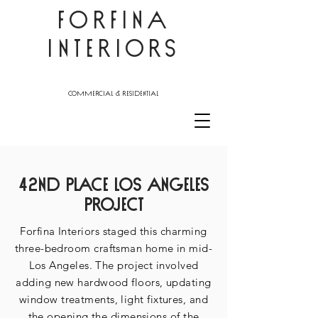
FORFINA
INTERIORS
commercial & residential
42nd place
Los Angeles
Project
Forfina Interiors staged this charming
three-bedroom craftsman home in mid-
Los Angeles. The project involved
adding new hardwood floors, updating
window treatments, light fixtures, and
the opening the dimensions of the