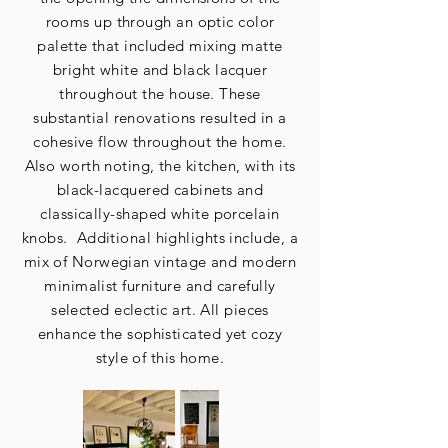
rooms up through an optic color
palette that included mixing matte
bright white and black lacquer
throughout the house. These
substantial renovations resulted in a
cohesive flow throughout the home.
Also worth noting, the kitchen, with its
black-lacquered cabinets and
classically-shaped white porcelain
knobs. Additional highlights include, a
mix of Norwegian vintage and modern
minimalist furniture and carefully
selected eclectic art. All pieces
enhance the sophisticated yet cozy
style of this home.